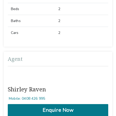
Beds
2
Baths
2
Cars
2
Agent
Shirley Raven
Mobile: 0408 426 995
Enquire Now