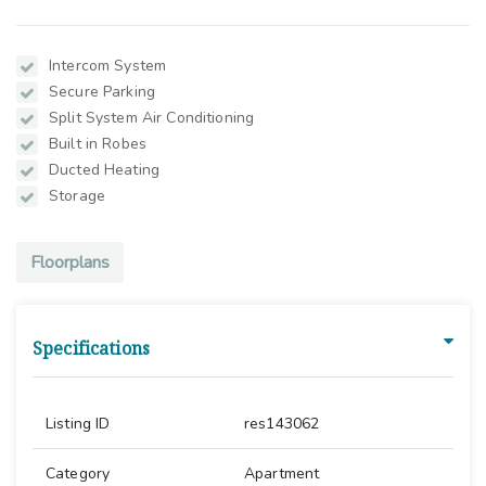
Intercom System
Secure Parking
Split System Air Conditioning
Built in Robes
Ducted Heating
Storage
Floorplans
Specifications
Listing ID
res143062
Category
Apartment