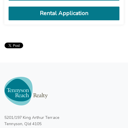
5201/197 King Arthur Terrace
Tennyson, Qld 4105