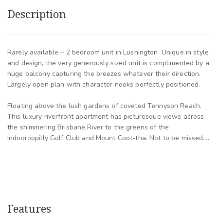
Description
Rarely available – 2 bedroom unit in Lushington. Unique in style
and design, the very generously sized unit is complimented by a
huge balcony capturing the breezes whatever their direction.
Largely open plan with character nooks perfectly positioned.
Floating above the lush gardens of coveted Tennyson Reach.
This luxury riverfront apartment has picturesque views across
the shimmering Brisbane River to the greens of the
Indooroopilly Golf Club and Mount Coot-tha. Not to be missed…..
Features