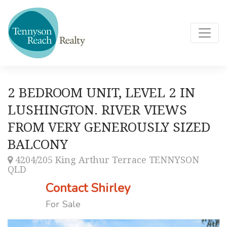
2 BEDROOM UNIT, LEVEL 2 IN
LUSHINGTON. RIVER VIEWS
FROM VERY GENEROUSLY SIZED
BALCONY
4204/205 King Arthur Terrace TENNYSON
QLD
Contact Shirley
For Sale