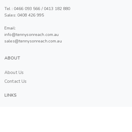
Tel : 0466 093 566 / 0413 182 880
Sales: 0408 426 995
Email:
info@tennysonreach.com.au
sales@tennysonreach.com.au
ABOUT
About Us
Contact Us
LINKS
Tenant Application Form
SALES AND LEASES