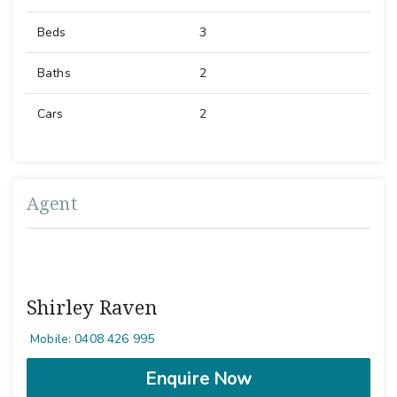
Beds
3
Baths
2
Cars
2
Agent
Shirley Raven
Mobile: 0408 426 995
Enquire Now