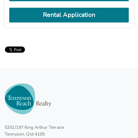
5201/197 King Arthur Terrace
Tennyson, Qld 4105