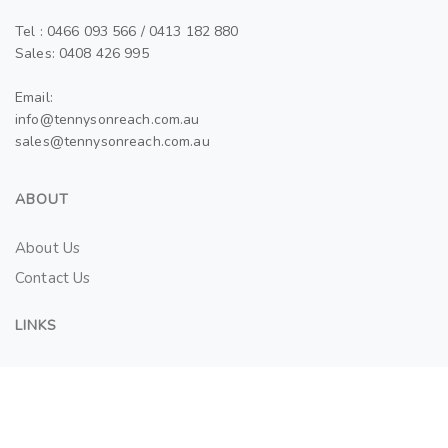
Tel : 0466 093 566 / 0413 182 880
Sales: 0408 426 995
Email:
info@tennysonreach.com.au
sales@tennysonreach.com.au
ABOUT
About Us
Contact Us
LINKS
Tenant Application Form
SALES AND LEASES