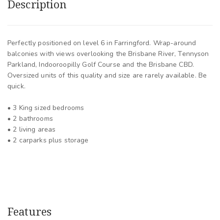
Description
Perfectly positioned on level 6 in Farringford. Wrap-around
balconies with views overlooking the Brisbane River, Tennyson
Parkland, Indooroopilly Golf Course and the Brisbane CBD.
Oversized units of this quality and size are rarely available. Be
quick.
• 3 King sized bedrooms
• 2 bathrooms
• 2 living areas
• 2 carparks plus storage
Features