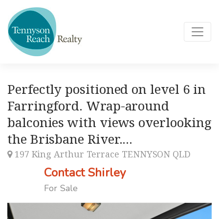
Perfectly positioned on level 6 in
Farringford. Wrap-around
balconies with views overlooking
the Brisbane River....
197 King Arthur Terrace TENNYSON QLD
Contact Shirley
For Sale