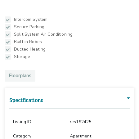
Intercom System
Secure Parking
Split System Air Conditioning
Built in Robes
Ducted Heating
Storage
Floorplans
Specifications
Listing ID
res192425
Category
Apartment