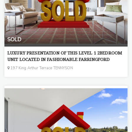
SOLD
LUXURY PRESENTATION OF THIS LEVEL 1 2BEDROOM
UNIT LOCATED IN FASHIONABLE FARRINGFORD
197 King Arthur Terrace TENNYSON