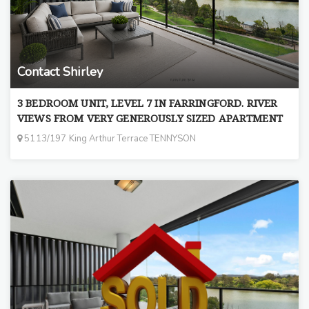
Contact Shirley
3 BEDROOM UNIT, LEVEL 7 IN FARRINGFORD. RIVER
VIEWS FROM VERY GENEROUSLY SIZED APARTMENT
5113/197 King Arthur Terrace TENNYSON