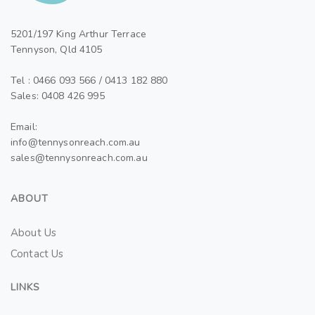
5201/197 King Arthur Terrace
Tennyson, Qld 4105
Tel : 0466 093 566 / 0413 182 880
Sales: 0408 426 995
Email:
info@tennysonreach.com.au
sales@tennysonreach.com.au
ABOUT
About Us
Contact Us
LINKS