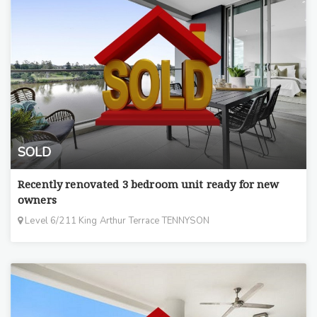
SOLD
Recently renovated 3 bedroom unit ready for new
owners
Level 6/211 King Arthur Terrace TENNYSON