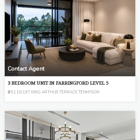
Contact Agent
3 BEDROOM UNIT IN FARRINGFORD LEVEL 5
5110/197 KING ARTHUR TERRACE TENNYSON