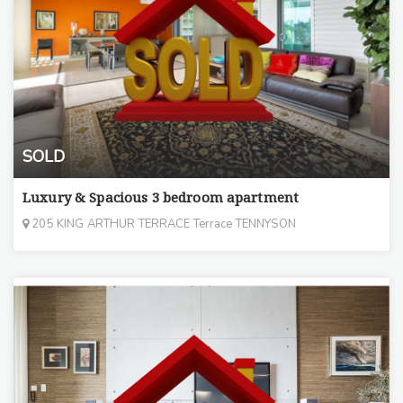
SOLD
Luxury & Spacious 3 bedroom apartment
205 KING ARTHUR TERRACE Terrace TENNYSON