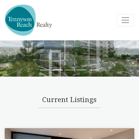
Current Listings