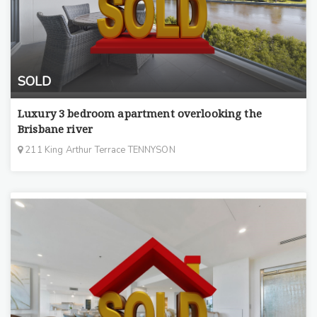
SOLD
Luxury 3 bedroom apartment overlooking the
Brisbane river
211 King Arthur Terrace TENNYSON