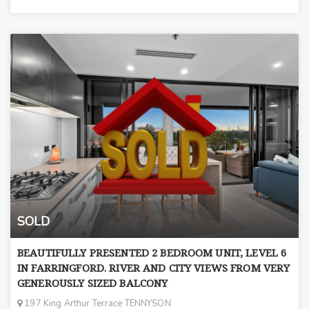
SOLD
BEAUTIFULLY PRESENTED 2 BEDROOM UNIT, LEVEL 6
IN FARRINGFORD. RIVER AND CITY VIEWS FROM VERY
GENEROUSLY SIZED BALCONY
197 King Arthur Terrace TENNYSON