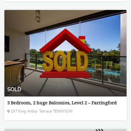
SOLD
3 Bedroom, 2 huge Balconies, Level 2 – Farringford
197 King Arthur Terrace TENNYSON