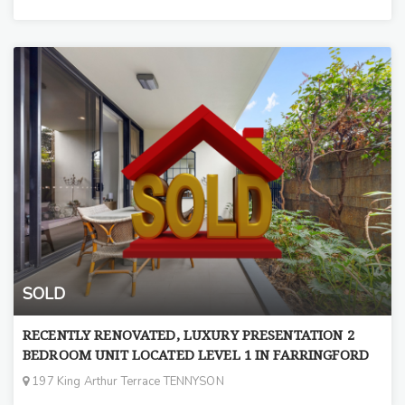
SOLD
RECENTLY RENOVATED, LUXURY PRESENTATION 2
BEDROOM UNIT LOCATED LEVEL 1 IN FARRINGFORD
197 King Arthur Terrace TENNYSON