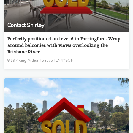
Contact Shirley
Perfectly positioned on level 6 in Farringford. Wrap-
around balconies with views overlooking the
Brisbane River....
197 King Arthur Terrace TENNYSON