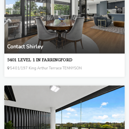
Contact Shirley
5401 LEVEL 1 IN FARRINGFORD
5401/197 King Arthur Terrace TENNYSON