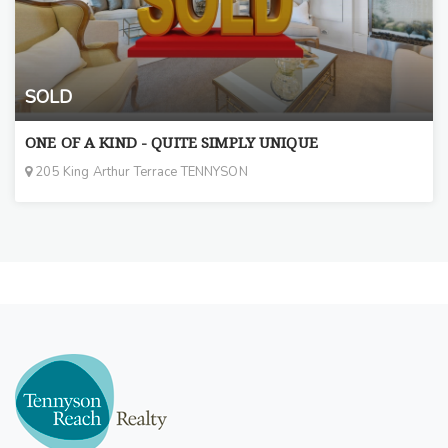
SOLD
ONE OF A KIND - QUITE SIMPLY UNIQUE
205 King Arthur Terrace TENNYSON