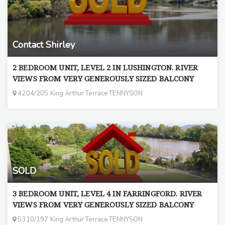
Contact Shirley
2 BEDROOM UNIT, LEVEL 2 IN LUSHINGTON. RIVER
VIEWS FROM VERY GENEROUSLY SIZED BALCONY
4204/205 King Arthur Terrace TENNYSON
SOLD
3 BEDROOM UNIT, LEVEL 4 IN FARRINGFORD. RIVER
VIEWS FROM VERY GENEROUSLY SIZED BALCONY
5310/197 King Arthur Terrace TENNYSON