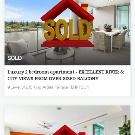
SOLD
Luxury 2 bedroom apartment - EXCELLENT RIVER &
CITY VIEWS FROM OVER-SIZED BALCONY
Level 8/205 King Arthur Terrace TENNYSON