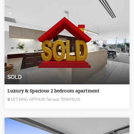
SOLD
Luxury & Spacious 2 bedroom apartment
197 KING ARTHUR Terrace TENNYSON